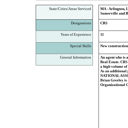
State/Cities/Areas Serviced
MA - Arlington, 
Somerville and B
Designations
CRS
Years of Experience
11
Special Skills
New construction
General Information
An agent who is a
Real Estate. CRS 
a high volume of 
As an additional
NATIONAL ASSOCI
Brian Greeley is 
Organizational 