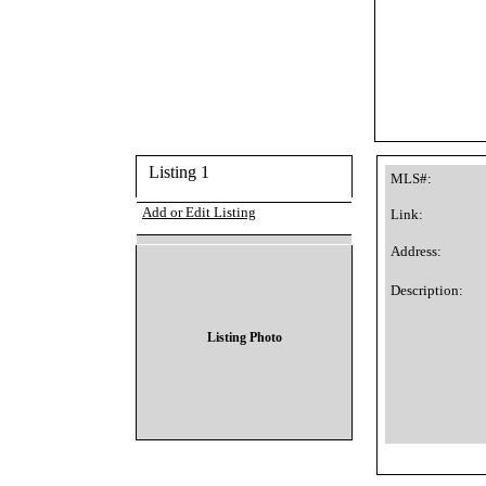
Listing 1
MLS#:
Add or Edit Listing
Link:
Address:
Description:
Listing Photo