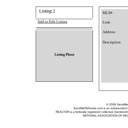
Listing 2
MLS#:
Add or Edit Listing
Link:
Address:
Description:
Listing Photo
© 2008 SendMeRe
SendMeReferrals.com is an independent refer
REALTOR is a federally registered collective membershi
NATIONAL ASSOCIATION OF REALTOR