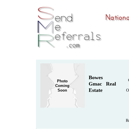
Bowes
Photo
Gmac Real
Coming
Estate
Soon
O
R