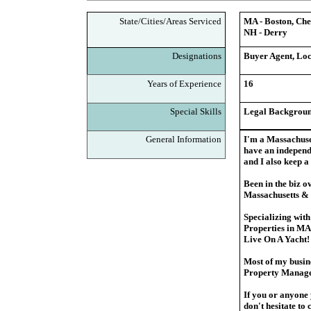
State/Cities/Areas Serviced
MA - Boston, Che
NH - Derry
Designations
Buyer Agent, Loc
Years of Experience
16
Special Skills
Legal Backgroun
General Information
I'm a Massachuse
have an independ
and I also keep 
Been in the biz o
Massachusetts &
Specializing wit
Properties in MA
Live On A Yacht
Most of my busin
Property Manag
If you or anyone 
don't hesitate t