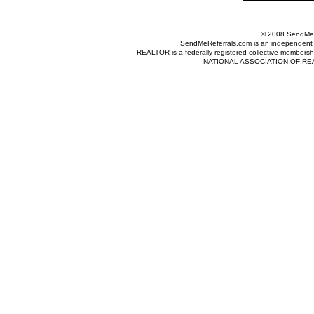
© 2008 SendMeRe
SendMeReferrals.com is an independent refer
REALTOR is a federally registered collective membershi
NATIONAL ASSOCIATION OF REALTOR