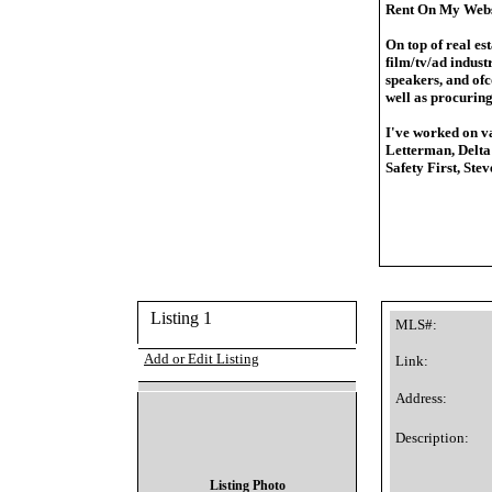
Rent On My Webs
On top of real es
film/tv/ad industr
speakers, and ofc
well as procuring
I've worked on va
Letterman, Delta
Safety First, Ste
Listing 1
MLS#:
Add or Edit Listing
Link:
Address:
Description:
Listing Photo