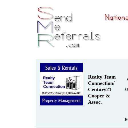
Realty Team
Connection/
Century21
O
Cooper &
Assoc.
R