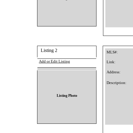
Listing 2
MLS#:
Add or Edit Listing
Link:
Address:
Description:
Listing Photo