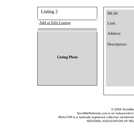
Listing 2
MLS#:
Add or Edit Listing
Link:
Address:
Description:
Listing Photo
© 2008 SendMeRe
SendMeReferrals.com is an independent refer
REALTOR is a federally registered collective membershi
NATIONAL ASSOCIATION OF REALTOR