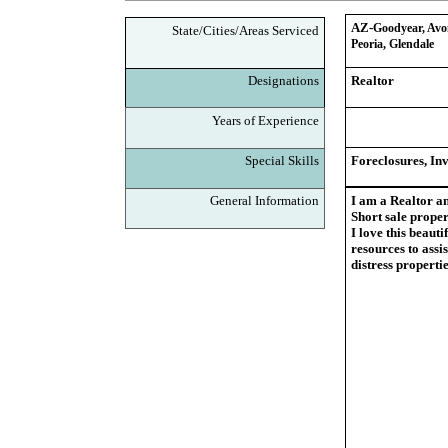
AZ-
Goodyear, Avon
State/Cities/Areas Serviced
Peoria, Glendale
Designations
Realtor
Years of Experience
Special Skills
Foreclosures, Inv
General Information
I am a Realtor an
Short sale proper
I love this beauti
resources to assi
distress propert