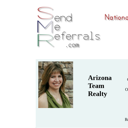
Arizona
Team
O
Realty
R