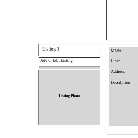
Listing 1
MLS#:
Add or Edit Listing
Link:
Address:
Description:
Listing Photo