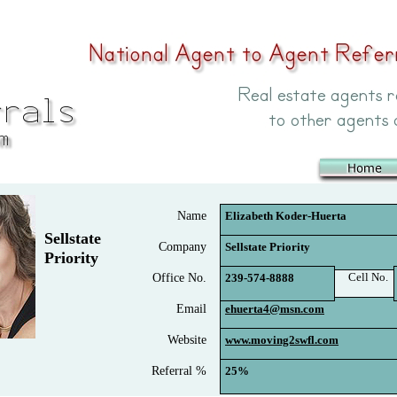
Name
Elizabeth Koder-Huerta
Sellstate
Company
Sellstate Priority
Priority
Cell No.
Office No.
239-574-8888
Email
ehuerta4@msn.com
Website
www.moving2swfl.com
Referral %
25%