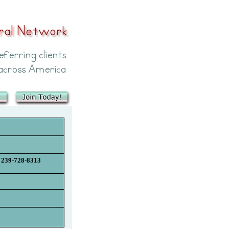
239-728-8313