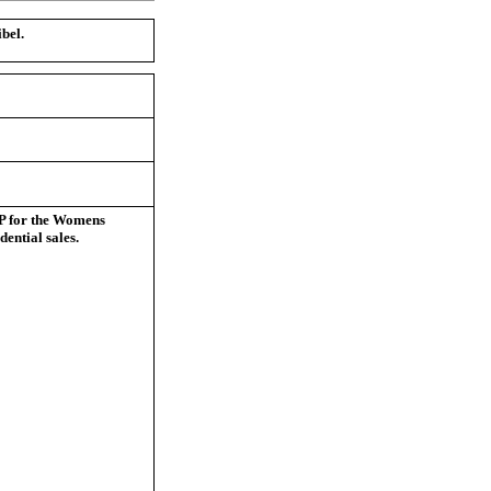
bel.
VP for the Womens
dential sales.