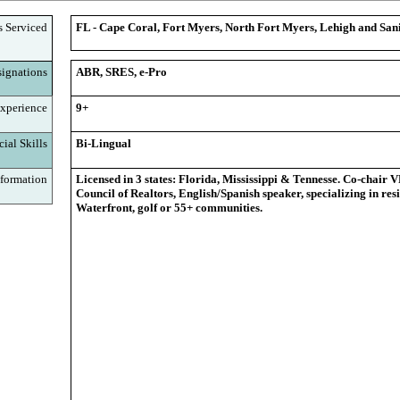
s Serviced
FL - Cape Coral, Fort Myers, North Fort Myers, Lehigh and Sani
ignations
ABR, SRES, e-Pro
xperience
9+
ial Skills
Bi-Lingual
formation
Licensed in 3 states: Florida, Mississippi & Tennesse. Co-chair 
Council of Realtors, English/Spanish speaker, specializing in resi
Waterfront, golf or 55+ communities.