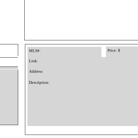
Price: $
MLS#:
Link:
Address:
Description: