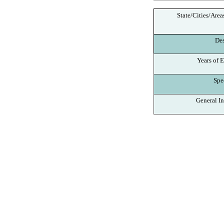
State/Cities/Area
Des
Years of E
Spec
General In