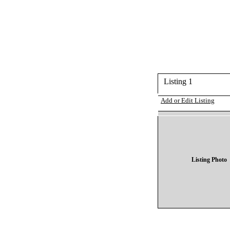
Listing 1
Add or Edit Listing
Listing Photo