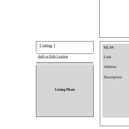
Listing 1
MLS#:
Add or Edit Listing
Link:
Address:
Description:
Listing Photo