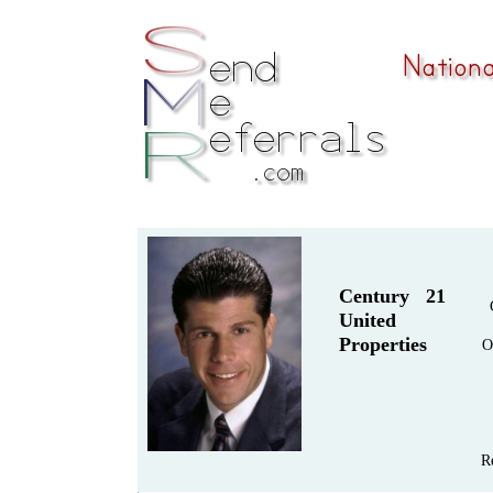
Century 21
United
Properties
O
R