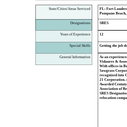
State/Cities/Areas Serviced
FL: Fort Lauderd
Pompano Beach, 
Designations
SRES
Years of Experience
12
Special Skills
Getting the job d
General Information
As an experienced
Vidaurre & Associ
With offices in B
Sawgrass Corporat
recognized into 
21 Corporation. 
Awarded Centuty 
Association of R
SRES Designatio
relocation comp