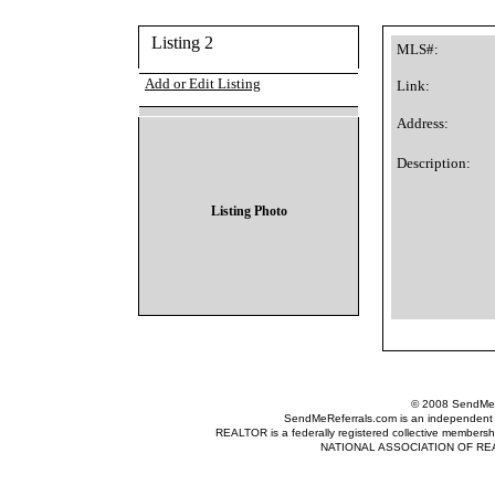
Listing 2
MLS#:
Add or Edit Listing
Link:
Address:
Description:
Listing Photo
© 2008 SendMeRe
SendMeReferrals.com is an independent refer
REALTOR is a federally registered collective membershi
NATIONAL ASSOCIATION OF REALTOR