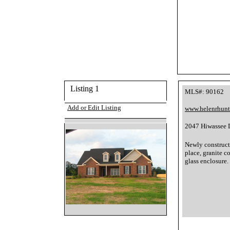
Listing 1
MLS#: 90162
Add or Edit Listing
www.helenrhun
2047 Hiwassee D
Newly constructe
place, granite c
glass enclosure.