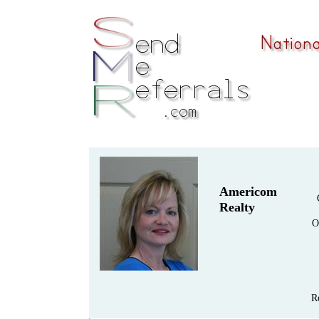
Americom
Realty
O
R