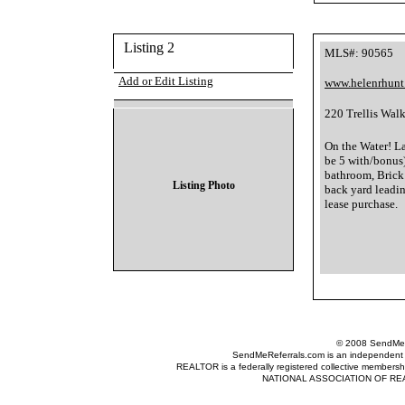
Listing 2
MLS#: 90565
Add or Edit Listing
www.helenrhunt
220 Trellis Wal
On the Water! L
be 5 with/bonus)
bathroom, Brick
Listing Photo
back yard leadin
lease purchase.
© 2008 SendMeRe
SendMeReferrals.com is an independent refer
REALTOR is a federally registered collective membershi
NATIONAL ASSOCIATION OF REALTOR