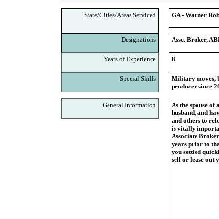
State/Cities/Areas Serviced
GA - Warner Robi
Designations
Assc. Broker, AB
Years of Experience
8
Special Skills
Military moves, b
producer since 2
General Information
As the spouse of 
husband, and have
and others to rel
is vitally import
Associate Broker
years prior to tha
you settled quickl
sell or lease out