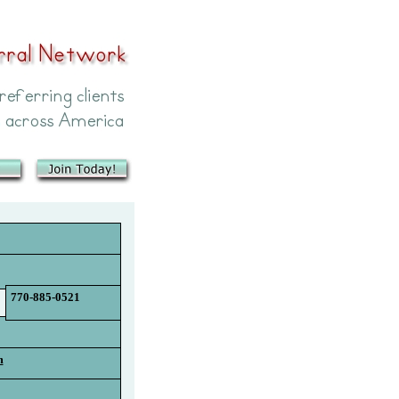
770-885-0521
m