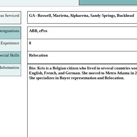
eas Serviced
GA - Roswell, Marietta, Alpharetta, Sandy Springs, Buckhead
signations
ABR, ePro
 Experience
8
cial Skills
Relocation
nformation
Bio: Kris is a Belgian citizen who lived in several countries w
English, French, and German. She moved to Metro Atlanta in 2
She specializes in Buyer representation and Relocation.