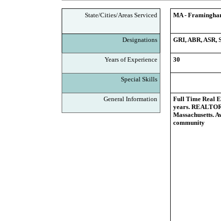
State/Cities/Areas Serviced
MA - Framingham,
Designations
GRI, ABR, ASR,
Years of Experience
30
Special Skills
General Information
Full Time Real E
years. REALTOR,
Massachusetts. A
community