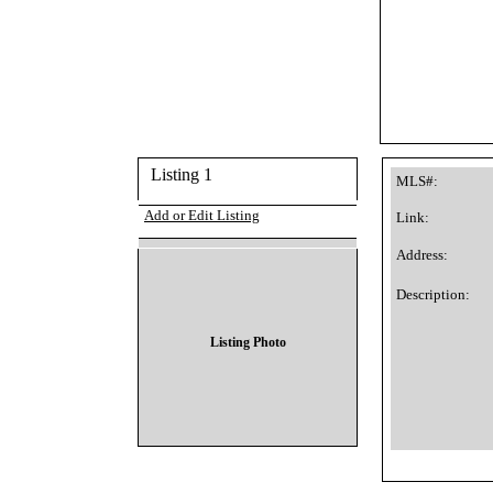
Listing 1
MLS#:
Add or Edit Listing
Link:
Address:
Description:
Listing Photo