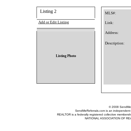
Listing 2
MLS#:
Add or Edit Listing
Link:
Address:
Description:
Listing Photo
© 2008 SendMeRe
SendMeReferrals.com is an independent refer
REALTOR is a federally registered collective membershi
NATIONAL ASSOCIATION OF REALTOR