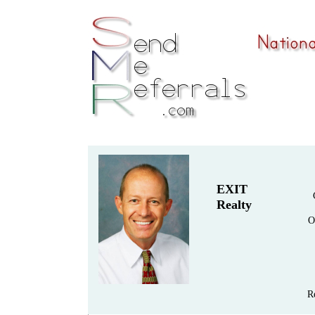
EXIT
Realty
O
R