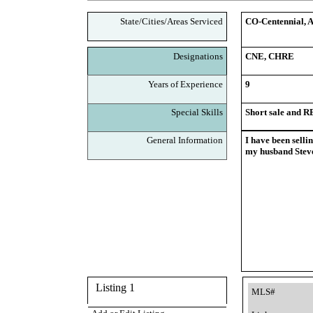
State/Cities/Areas Serviced
CO-Centennial, A
Designations
CNE, CHRE
Years of Experience
9
Special Skills
Short sale and 
General Information
I have been selli
my husband Steve
Listing 1
MLS#