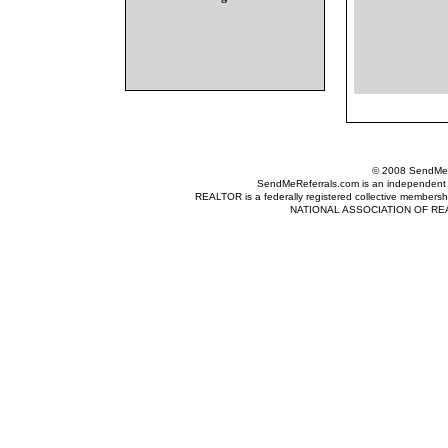
© 2008 SendMeRe
SendMeReferrals.com is an independent refer
REALTOR is a federally registered collective membershi
NATIONAL ASSOCIATION OF REALTOR