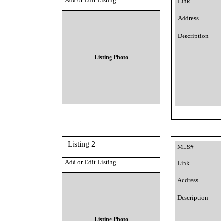
Add or Edit Listing
Link
Address
Description
Listing Photo
Listing 2
MLS#
Add or Edit Listing
Link
Address
Description
Listing Photo