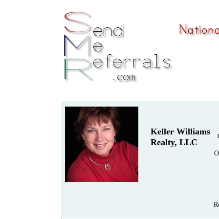
Keller Williams
Realty, LLC
O
R