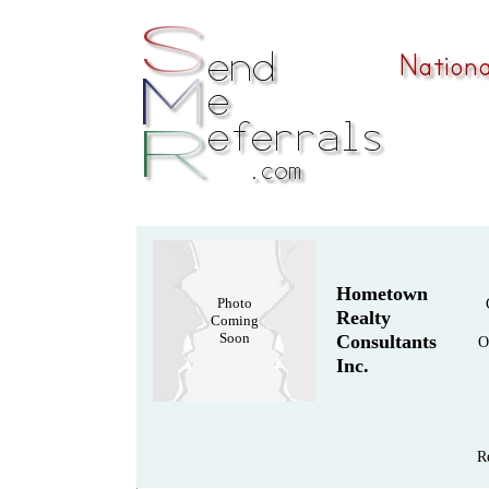
Hometown
Photo
Realty
Coming
Soon
Consultants
O
Inc.
R