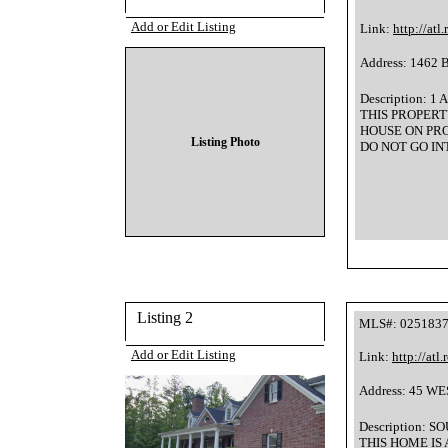
Add or Edit Listing
Link:
http://atl
Address: 1462 
Description:
THIS PROPERTY
HOUSE ON PR
Listing Photo
DO NOT GO INTO T
Listing 2
MLS#: 025183
Add or Edit Listing
Link:
http://atl
Address: 45 W
Description: 
THIS HOME IS