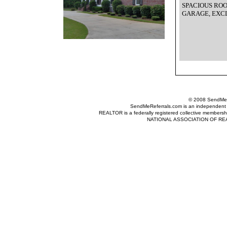
SPACIOUS RO
GARAGE, EXC
© 2008 SendMeRe
SendMeReferrals.com is an independent refer
REALTOR is a federally registered collective membershi
NATIONAL ASSOCIATION OF REALTOR