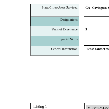
State/Cities/Areas Serviced
GA - Covington, 
Designations
Years of Experience
3
Special Skills
General Information
Please contact me
Listing 1
MLS#: 025155