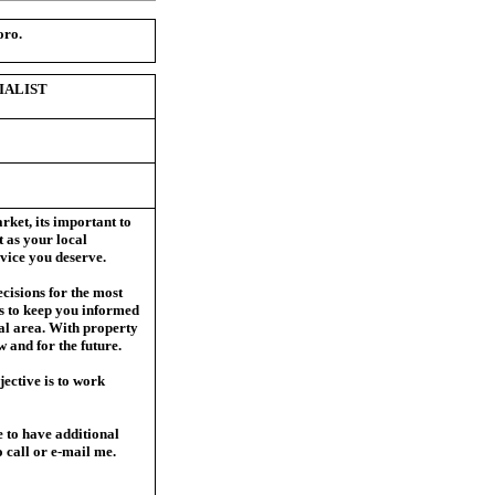
oro.
IALIST
rket, it
s important to
 as your local
vice you deserve.
ecisions for the most
s to keep you informed
ocal area. With property
w and for the future.
ective is to work
e to have additional
to call or e-mail me.