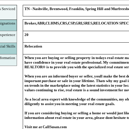
s Serviced
TN - Nashville, Brentwood, Franklin, Spring Hill and Murfreesb
ignations
Broker,ABR,CLHMS,CRS,CSP,GRI,SRES,RELOCATION SPEC
xperience
20
ial Skills
Relocation
formation
When you are buying or selling property in today
s real estate ma
have confidence in your real estate professional. My commitment
REALTOR® is to provide you with the specialized real estate ser
When you are an informed buyer or seller, you
ll make the best d
important purchase or sale in your lifetime. That
s why my goal i
on trends in the marketplace using the latest statistics in your l
values continuing to rise, real estate is a sound investment for no
As a local area expert with knowledge of the communities, my obj
diligently to assist you in meeting your real estate goals.
If you are considering buying or selling a home or would just lik
information about real estate in your area, please don
t hesitate 
Visit me at CallSusan.com