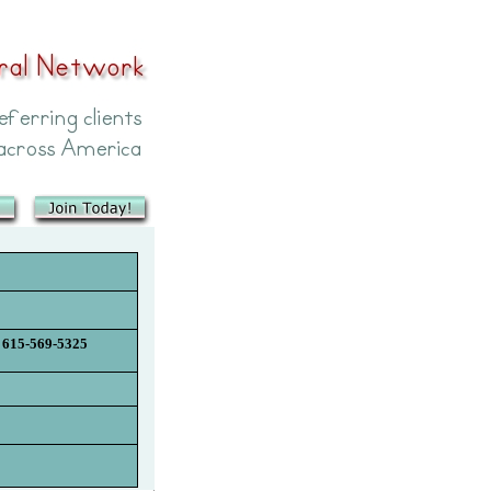
615-569-5325