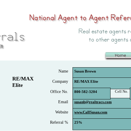
Name
Susan Brown
RE/MAX
Company
RE/MAX Elite
Elite
Cell No.
Office No.
800-582-3204
Email
susanb@realtracs.com
Website
www.CallSusan.com
Referral %
25%