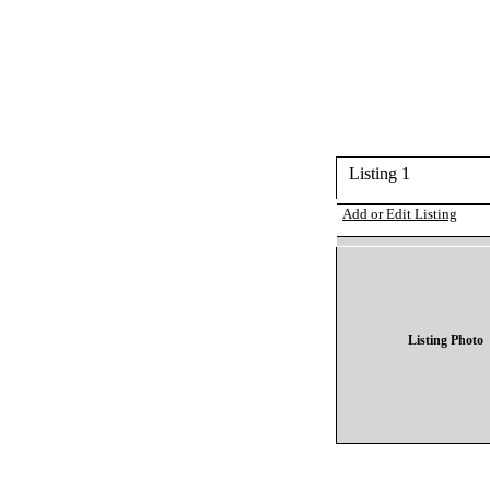
Listing 1
Add or Edit Listing
Listing Photo