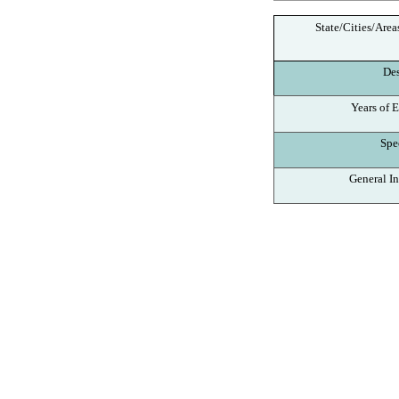
State/Cities/Area
Des
Years of E
Spec
General In