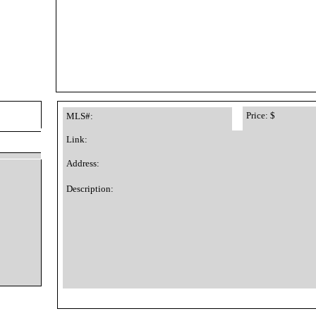
Price: $
MLS#:
Link:
Address:
Description: