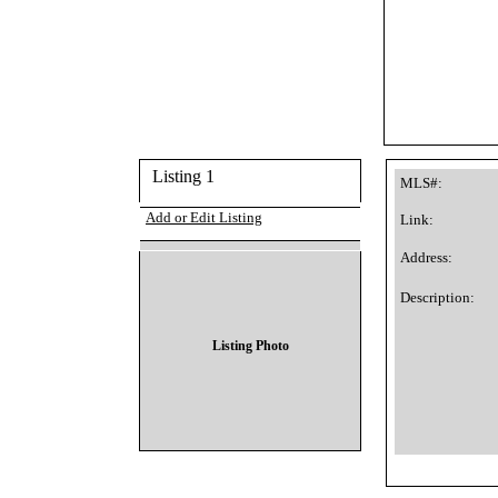
Listing 1
MLS#:
Add or Edit Listing
Link:
Address:
Description:
Listing Photo