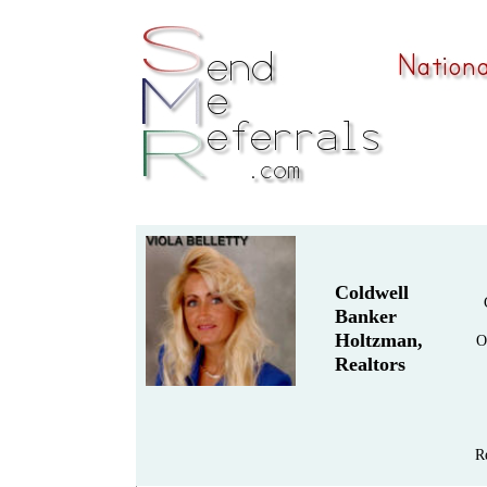
Coldwell
Banker
Holtzman,
O
Realtors
R