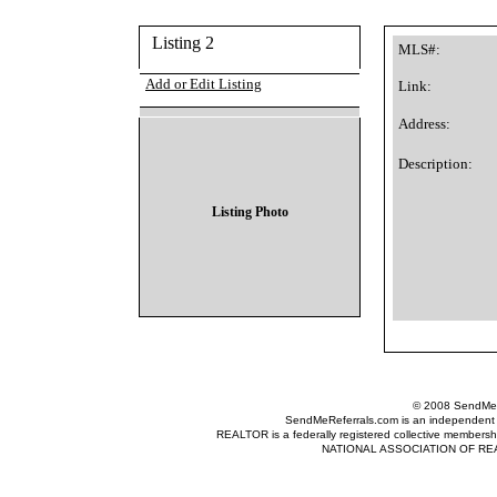
Listing 2
MLS#:
Add or Edit Listing
Link:
Address:
Description:
Listing Photo
© 2008 SendMeRe
SendMeReferrals.com is an independent refer
REALTOR is a federally registered collective membershi
NATIONAL ASSOCIATION OF REALTOR