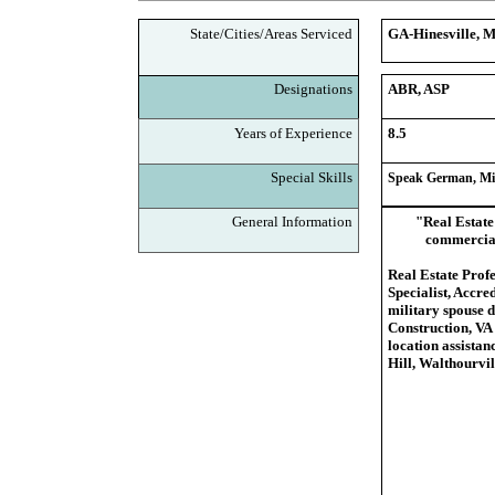
State/Cities/Areas Serviced
GA-Hinesville, M
Designations
ABR, ASP
Years of Experience
8.5
Special Skills
Speak German, Mil
General Information
"Real Estate 
commercial 
Real Estate Prof
Specialist, Accre
military spouse 
Construction, VA 
location assistan
Hill, Walthourvi