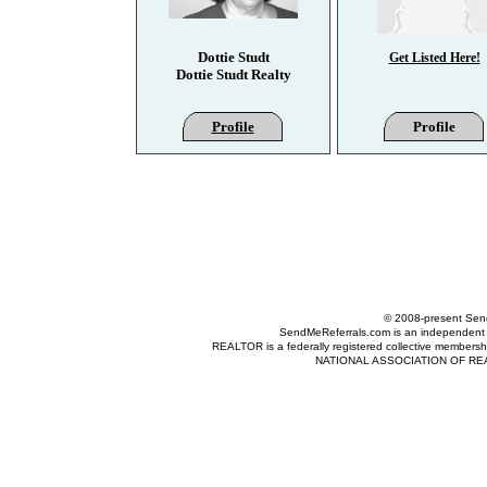
Dottie Studt
Get Listed Here!
Dottie Studt Realty
Profile
Profile
© 2008-present Send
SendMeReferrals.com is an independent refer
REALTOR is a federally registered collective membershi
NATIONAL ASSOCIATION OF REALTOR