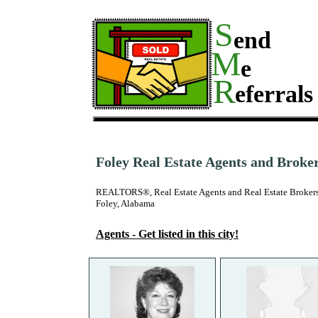
S
end
M
e
R
eferrals
Foley Real Estate Agents and Broke
REALTORS®, Real Estate Agents and Real Estate Brokers
Foley, Alabama
Agents - Get listed in this city!