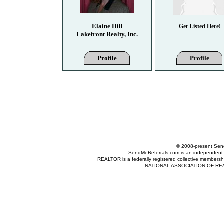
Elaine Hill
Get Listed Here!
Lakefront Realty, Inc.
Profile
Profile
© 2008-present Send
SendMeReferrals.com is an independent refer
REALTOR is a federally registered collective membershi
NATIONAL ASSOCIATION OF REALTOR