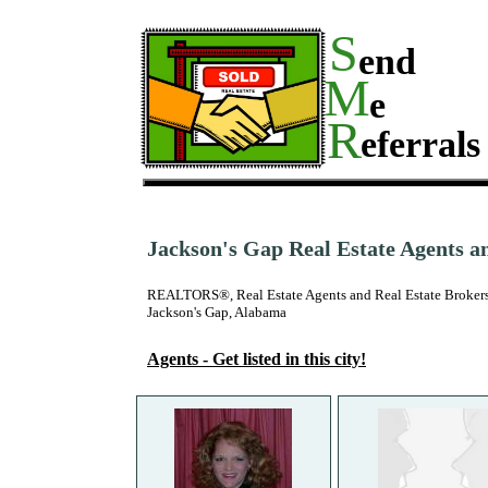
S
end
M
e
R
eferrals
Jackson's Gap Real Estate Agents a
REALTORS®, Real Estate Agents and Real Estate Brokers
Jackson's Gap, Alabama
Agents - Get listed in this city!