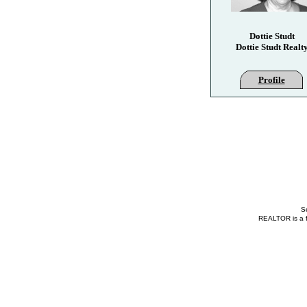
Dottie Studt
Dottie Studt Realt
Profile
Se
REALTOR is a fe