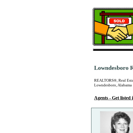
Lowndesboro Re
REALTORS®, Real Estate
Lowndesboro, Alabama
Agents - Get listed i