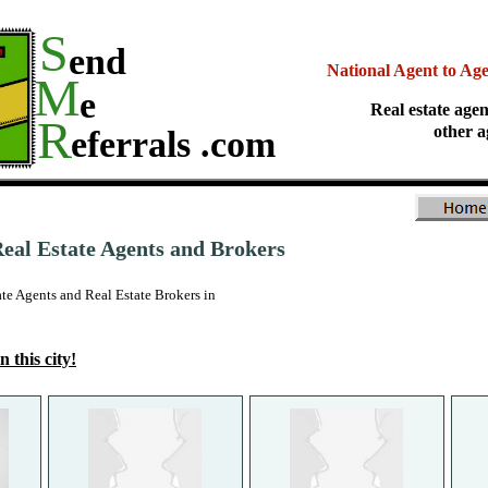
S
end
National Agent to Ag
M
e
Real estate agen
R
other a
eferrals .com
al Estate Agents and Brokers
 Agents and Real Estate Brokers in
n this city!