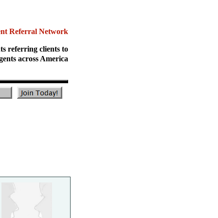
ent Referral Network
ts referring clients to
gents across America