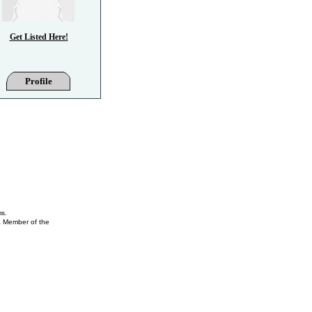
Get Listed Here!
Profile
ms.
 a Member of the