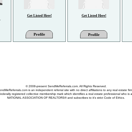
Get Listed Here!
Get Listed Here!
y
Profile
Profile
© 2008-present SendMeReferrals.com. All Rights Reserved.
ndMeReferrals.com is an independent referral site with no direct affiliations to any real estate fir
derally registered collective membership mark which identifies a real estate professional who is
NATIONAL ASSOCIATION OF REALTORS® and subscribes to it's strict Code of Ethics.