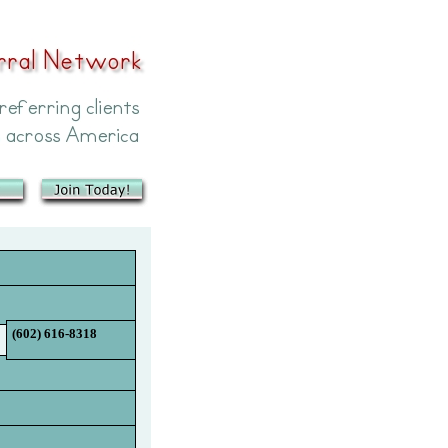
(602) 616-8318