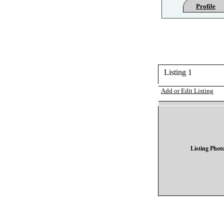
Profile
Listing 1
Add or Edit Listing
Listing Phot