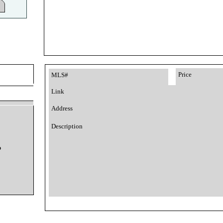
Price
MLS#
Link
Address
Description
o