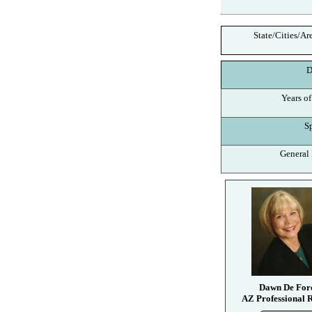
State/Cities/Ar
De
Years of
Spe
General I
Dawn De For
AZ Professional R