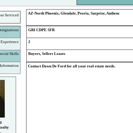
AZ-North Phoenix, Glendale, Peoria, Surprise, Anthem
eas Serviced
signations
GRI CDPE SFR
 Experience
2
cial Skills
Buyers, Sellers Leases
nformation
Contact Dawn De Ford for all your real estate needs.
d
ealty