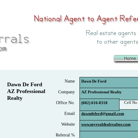
Name
Dawn De Ford
Dawn De Ford
AZ Professional
Company
AZ Professional Realty
Realty
Cell No.
Office No.
(602) 616-8318
Email
dawndeford@gmail.com
Website
www.myrealdealrealtor.com
Referral %