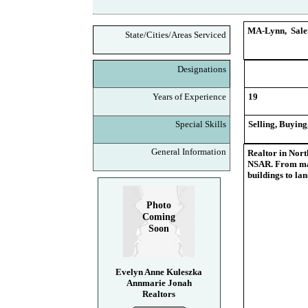
MA-Lynn, Salem
State/Cities/Areas Serviced
Designations
Years of Experience
19
Special Skills
Selling, Buying
General Information
Realtor in Nort
NSAR. From man
buildings to la
Photo
Coming
Soon
Evelyn Anne Kuleszka
Annmarie Jonah
Realtors