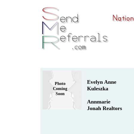
Evelyn Anne
Photo
Kuleszka
Coming
Soon
Annmarie
Jonah Realtors