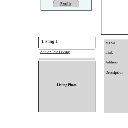
Profile
Listing 1
MLS#
Add or Edit Listing
Link
Address
Description
Listing Photo