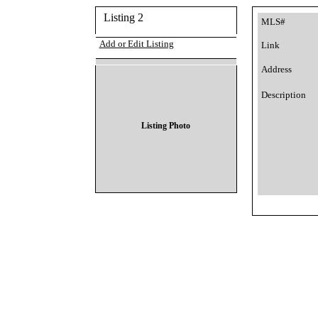
Listing 2
MLS#
Add or Edit Listing
Link
Address
Description
Listing Photo