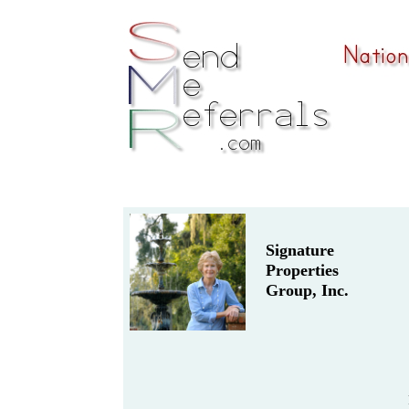
Signature
Properties
Group, Inc.