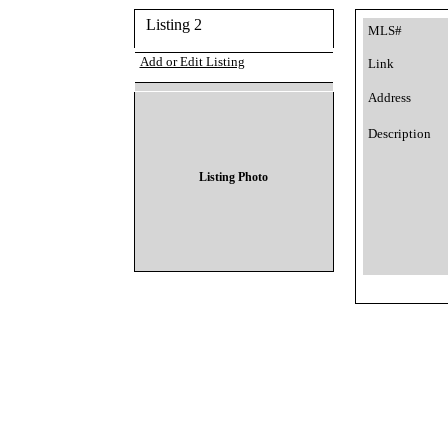
Listing 2
MLS#
Add or Edit Listing
Link
Address
Description
Listing Photo