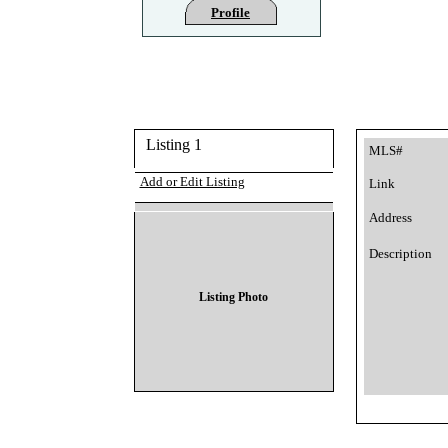
Profile
Listing 1
MLS#
Add or Edit Listing
Link
Address
Description
Listing Photo