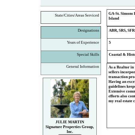
GA-St. Simons I
State/Cities/Areas Serviced
Island
Designations
ABR, SRS, SFR
Years of Experience
5
Special Skills
Coastal & Histo
General Information
As a Realtor in
sellers incorpor
transaction proc
Having an excel
guidelines keeps
Extensive commu
efforts also co
my real estate c
JULIE MARTIN
Signature Properties Group,
Inc.