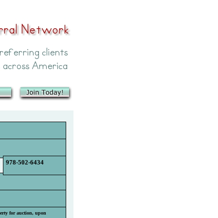
978-502-6434
perty for auction, upon