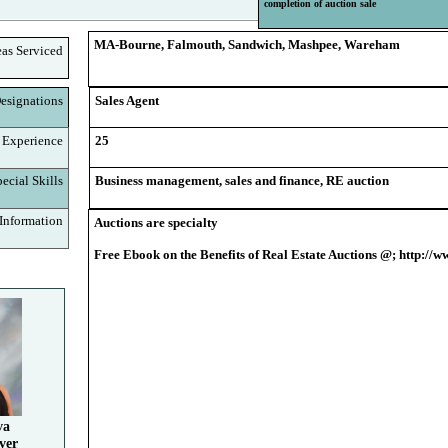
completion of auction sale
MA-Bourne, Falmouth, Sandwich, Mashpee, Wareham
eas Serviced
signations
Sales Agent
 Experience
25
cial Skills
Business management, sales and finance, RE auction
nformation
Auctions are specialty
Free Ebook on the Benefits of Real Estate Auctions @; http:/
va
ver