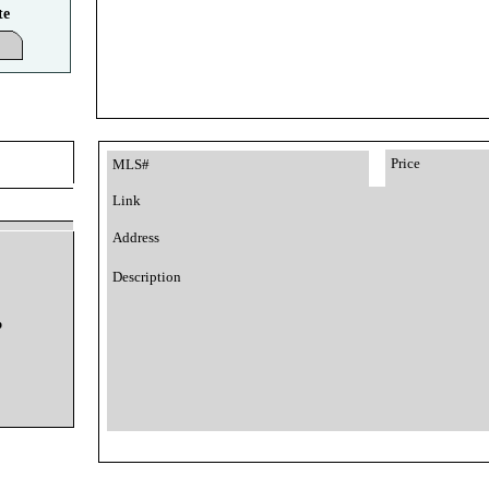
te
Price
MLS#
Link
Address
Description
o