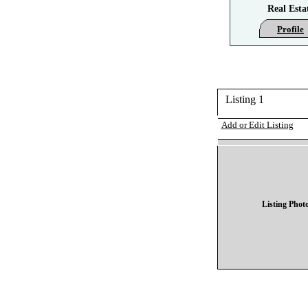
Real Esta
Profile
Listing 1
Add or Edit Listing
Listing Phot