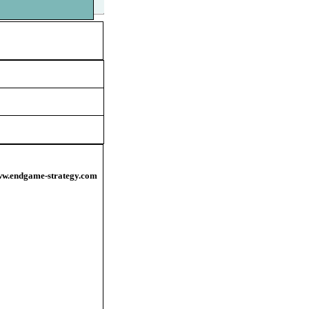
/www.endgame-strategy.com