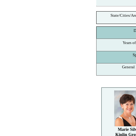
State/Cities/Ar
De
Years of
Spe
General I
Marie Sil
Kinlin Gro