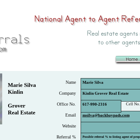
Name
Marie Silva
Marie Silva
Kinlin
Company
Kinlin Grover Real Estate
Cell No.
Office No.
617-990-2316
Grover
Real Estate
Email
msilva@backbaypads.com
Website
Referral %
Possible referral % to listing agent of pro