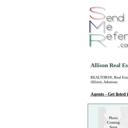
Allison Real E
REALTORS®, Real Estate
Allison, Arkansas
Agents - Get listed i
Photo
Coming
Soon