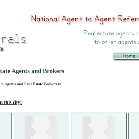
state Agents and Brokers
 Agents and Real Estate Brokers in
n this city!