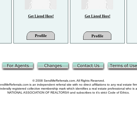
Get Listed Here!
Get Listed Here!
Profile
Profile
© 2008 SendMeReferrals.com. All Rights Reserved.
ndMeReferrals.com is an independent referral site with no direct affiliations to any real estate fir
derally registered collective membership mark which identifies a real estate professional who is
NATIONAL ASSOCIATION OF REALTORS® and subscribes to it's strict Code of Ethics.