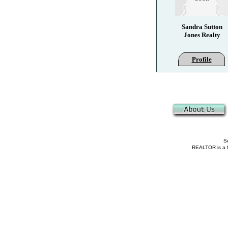
Sandra Sutton
Jones Realty
Profile
Se
REALTOR is a fe