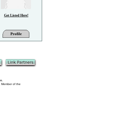
Get Listed Here!
Profile
ms.
 a Member of the