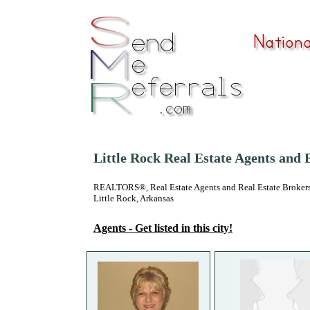
Little Rock Real Estate Agents and 
REALTORS®, Real Estate Agents and Real Estate Brokers
Little Rock, Arkansas
Agents - Get listed in this city!