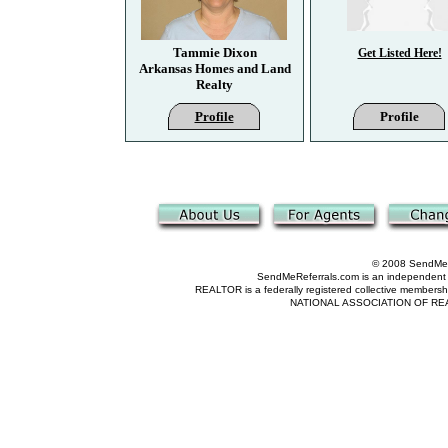
Tammie Dixon
Get Listed Here!
Arkansas Homes and Land
Realty
Profile
Profile
© 2008 SendMeRe
SendMeReferrals.com is an independent refer
REALTOR is a federally registered collective membershi
NATIONAL ASSOCIATION OF REALTOR