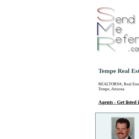
Tempe Real Est
REALTORS®, Real Estate
Tempe, Arizona
Agents - Get listed i