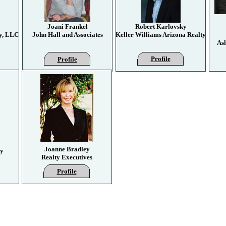
Joani Frankel
Robert Karlovsky
y, LLC
John Hall and Associates
Keller Williams Arizona Realty
As
Profile
Profile
Joanne Bradley
ty
Realty Executives
Profile