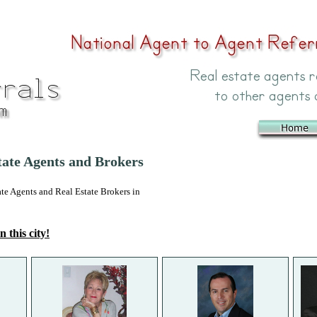
ate Agents and Brokers
 Agents and Real Estate Brokers in
n this city!