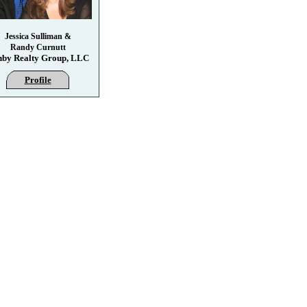
Jessica Sulliman &
Randy Curnutt
hby Realty Group, LLC
Profile