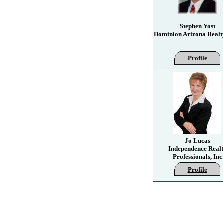
Stephen Yost
Dominion Arizona Realt
Profile
Jo Lucas
Independence Real
Professionals, Inc
Profile