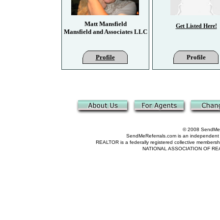
Matt Mansfield
Get Listed Here!
Mansfield and Associates LLC
Profile
Profile
© 2008 SendMeRe
SendMeReferrals.com is an independent refer
REALTOR is a federally registered collective membershi
NATIONAL ASSOCIATION OF REALTOR