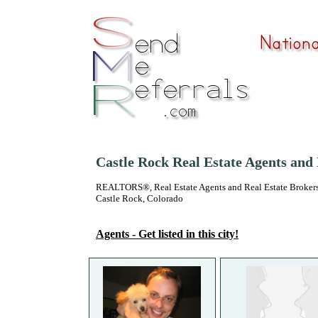
Castle Rock Real Estate Agents and
REALTORS®, Real Estate Agents and Real Estate Brokers
Castle Rock, Colorado
Agents - Get listed in this city!