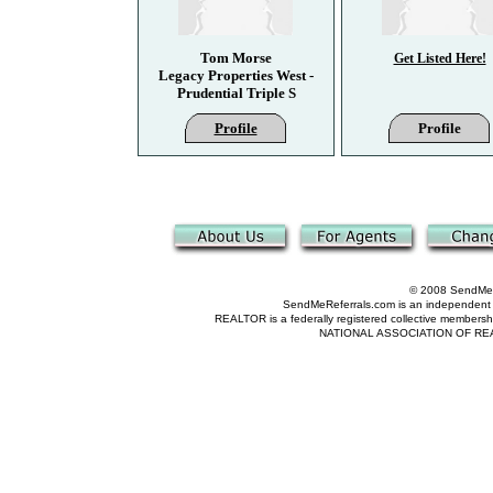
Tom Morse
Get Listed Here!
Legacy Properties West -
Prudential Triple S
Profile
Profile
© 2008 SendMeRe
SendMeReferrals.com is an independent refer
REALTOR is a federally registered collective membershi
NATIONAL ASSOCIATION OF REALTOR