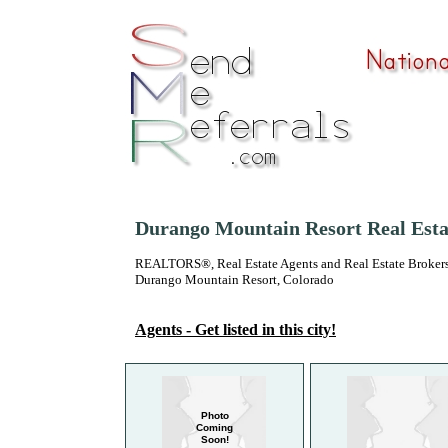
Durango Mountain Resort Real Esta
REALTORS®, Real Estate Agents and Real Estate Brokers
Durango Mountain Resort, Colorado
Agents - Get listed in this city!
Photo
Coming
Soon!