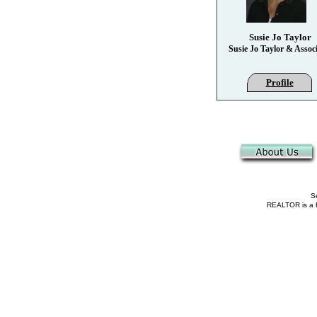
Susie Jo Taylor
Susie Jo Taylor & Associ
Profile
Se
REALTOR is a fe