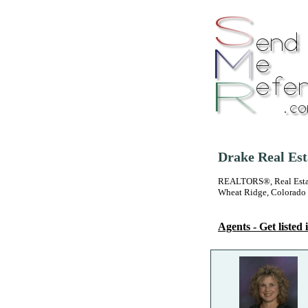
Drake Real Est
REALTORS®, Real Estate
Wheat Ridge, Colorado
Agents - Get listed i