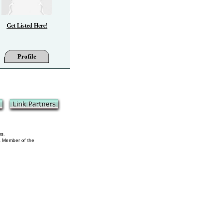
Get Listed Here!
Profile
ms.
 a Member of the