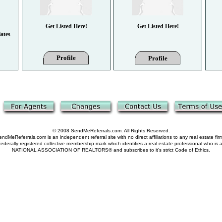
Get Listed Here!
Get Listed Here!
ates
Profile
Profile
© 2008 SendMeReferrals.com. All Rights Reserved.
ndMeReferrals.com is an independent referral site with no direct affiliations to any real estate fir
derally registered collective membership mark which identifies a real estate professional who is
NATIONAL ASSOCIATION OF REALTORS® and subscribes to it's strict Code of Ethics.