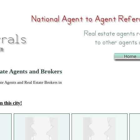
ate Agents and Brokers
 Agents and Real Estate Brokers in
n this city!