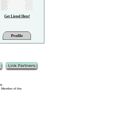
Get Listed Here!
Profile
ms.
 a Member of the