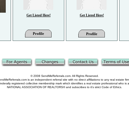
Get Listed Here!
Get Listed Here!
Profile
Profile
© 2008 SendMeReferrals.com. All Rights Reserved.
ndMeReferrals.com is an independent referral site with no direct affiliations to any real estate fir
derally registered collective membership mark which identifies a real estate professional who is
NATIONAL ASSOCIATION OF REALTORS® and subscribes to it's strict Code of Ethics.