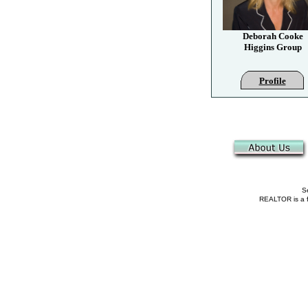
Deborah Cooke
Higgins Group
Profile
Se
REALTOR is a fe