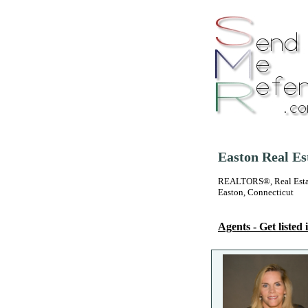
Easton Real Es
REALTORS®, Real Estate
Easton, Connecticut
Agents - Get listed i