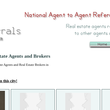
tate Agents and Brokers
 Agents and Real Estate Brokers in
n this city!