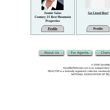
Jonnie Salas
Get Listed Here!
Century 21 Best Mountain
Properties
Profile
Profile
© 2008 SendMeRe
SendMeReferrals.com is an independent refer
REALTOR is a federally registered collective membershi
NATIONAL ASSOCIATION OF REALTOR