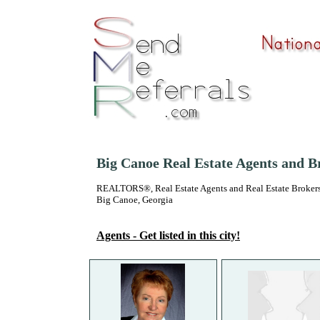
Big Canoe Real Estate Agents and B
REALTORS®, Real Estate Agents and Real Estate Brokers
Big Canoe, Georgia
Agents - Get listed in this city!