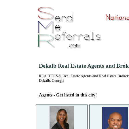
Dekalb Real Estate Agents and Brok
REALTORS®, Real Estate Agents and Real Estate Brokers
Dekalb, Georgia
Agents - Get listed in this city!