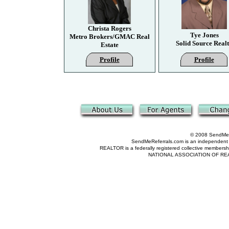
Christa Rogers
Tye Jones
Metro Brokers/GMAC Real
Solid Source Real
Estate
Profile
Profile
© 2008 SendMeRe
SendMeReferrals.com is an independent refer
REALTOR is a federally registered collective membershi
NATIONAL ASSOCIATION OF REALTOR