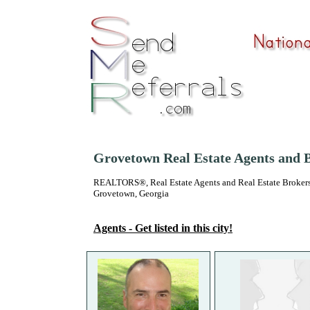
Grovetown Real Estate Agents and 
REALTORS®, Real Estate Agents and Real Estate Brokers
Grovetown, Georgia
Agents - Get listed in this city!