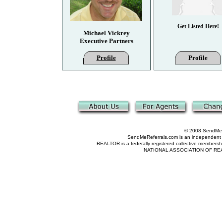
Get Listed Here!
Michael Vickrey
Executive Partners
Profile
Profile
© 2008 SendMeRe
SendMeReferrals.com is an independent refer
REALTOR is a federally registered collective membershi
NATIONAL ASSOCIATION OF REALTOR