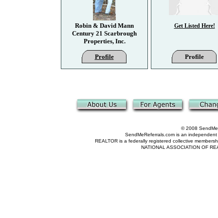
Robin & David Mann
Get Listed Here!
Century 21 Scarbrough
Properties, Inc.
Profile
Profile
© 2008 SendMeRe
SendMeReferrals.com is an independent refer
REALTOR is a federally registered collective membershi
NATIONAL ASSOCIATION OF REALTOR