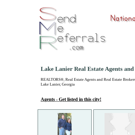
Lake Lanier Real Estate Agents and
REALTORS®, Real Estate Agents and Real Estate Brokers
Lake Lanier, Georgia
Agents - Get listed in this city!