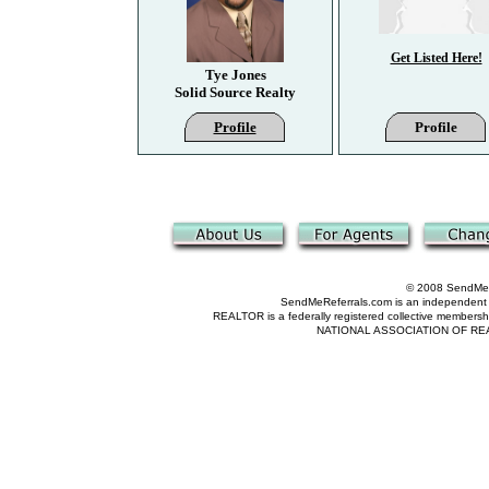
Get Listed Here!
Tye Jones
Solid Source Realty
Profile
Profile
© 2008 SendMeRe
SendMeReferrals.com is an independent refer
REALTOR is a federally registered collective membershi
NATIONAL ASSOCIATION OF REALTOR