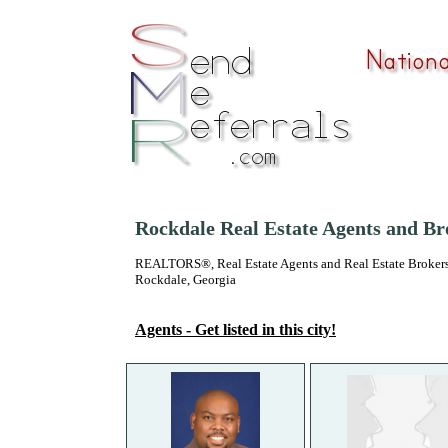
Rockdale Real Estate Agents and Br
REALTORS®, Real Estate Agents and Real Estate Brokers
Rockdale, Georgia
Agents - Get listed in this city!