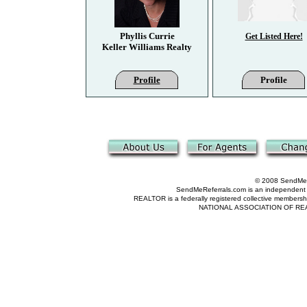
Phyllis Currie
Get Listed Here!
Keller Williams Realty
Profile
Profile
© 2008 SendMeRe
SendMeReferrals.com is an independent refer
REALTOR is a federally registered collective membershi
NATIONAL ASSOCIATION OF REALTOR