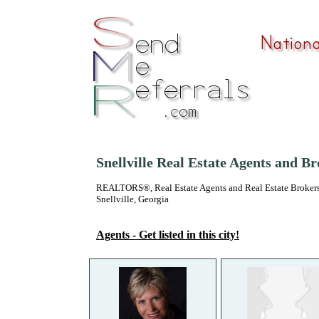
Snellville Real Estate Agents and B
REALTORS®, Real Estate Agents and Real Estate Brokers
Snellville, Georgia
Agents - Get listed in this city!