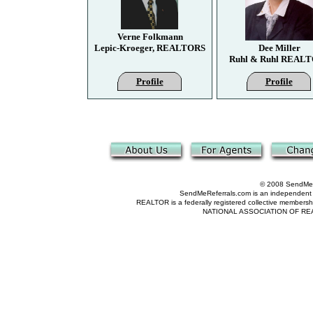
Verne Folkmann
Lepic-Kroeger, REALTORS
Dee Miller
Ruhl & Ruhl REAL
Profile
Profile
© 2008 SendMeRe
SendMeReferrals.com is an independent refer
REALTOR is a federally registered collective membershi
NATIONAL ASSOCIATION OF REALTOR