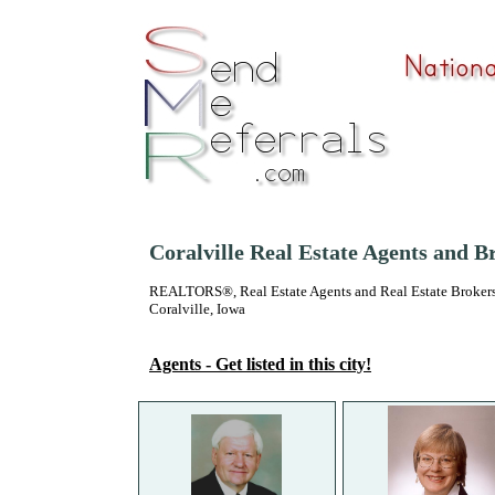
Coralville Real Estate Agents and B
REALTORS®, Real Estate Agents and Real Estate Brokers
Coralville, Iowa
Agents - Get listed in this city!