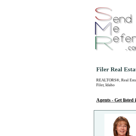
Filer Real Est
REALTORS®, Real Estate
Filer, Idaho
Agents - Get listed i