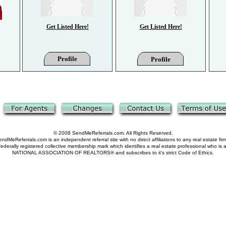
Get Listed Here!
Get Listed Here!
Profile
Profile
© 2008 SendMeReferrals.com. All Rights Reserved.
ndMeReferrals.com is an independent referral site with no direct affiliations to any real estate fir
derally registered collective membership mark which identifies a real estate professional who is
NATIONAL ASSOCIATION OF REALTORS® and subscribes to it's strict Code of Ethics.