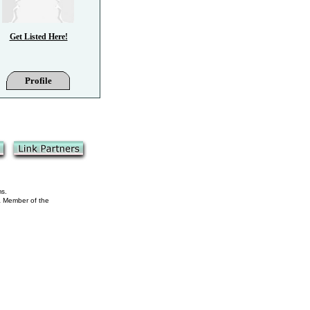
Get Listed Here!
Profile
ms.
 a Member of the