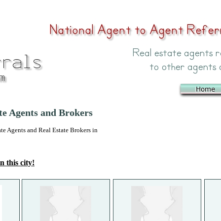
ate Agents and Brokers
 Agents and Real Estate Brokers in
n this city!