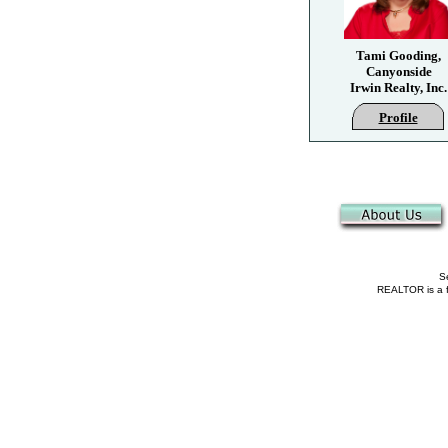
Tami Gooding,
Canyonside
Irwin Realty, Inc.
Profile
Se
REALTOR is a fe