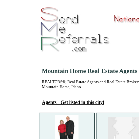
Mountain Home Real Estate Agents
REALTORS®, Real Estate Agents and Real Estate Brokers
Mountain Home, Idaho
Agents - Get listed in this city!