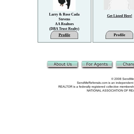
Larry & Rose Cada
Get Listed Here!
Stevens
AA Realtors
(DBA Trust Realty)
Profile
Profile
© 2008 SendMeRe
SendMeReferrals.com is an independent refer
REALTOR is a federally registered collective membershi
NATIONAL ASSOCIATION OF REALTOR