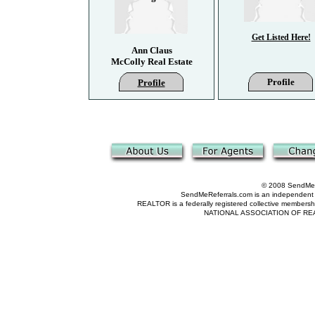
Get Listed Here!
Ann Claus
McColly Real Estate
Profile
Profile
© 2008 SendMeRe
SendMeReferrals.com is an independent refer
REALTOR is a federally registered collective membershi
NATIONAL ASSOCIATION OF REALTOR