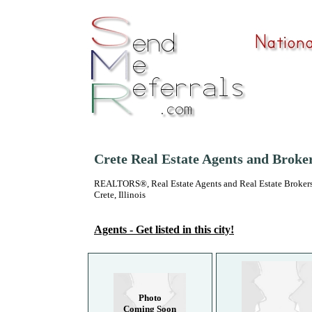
Crete Real Estate Agents and Broke
REALTORS®, Real Estate Agents and Real Estate Brokers
Crete, Illinois
Agents - Get listed in this city!
Photo
Coming Soon