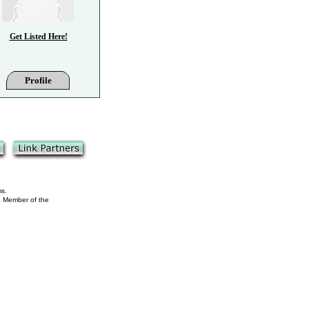
Get Listed Here!
Profile
ms.
 a Member of the