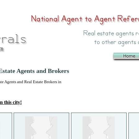
state Agents and Brokers
 Agents and Real Estate Brokers in
n this city!