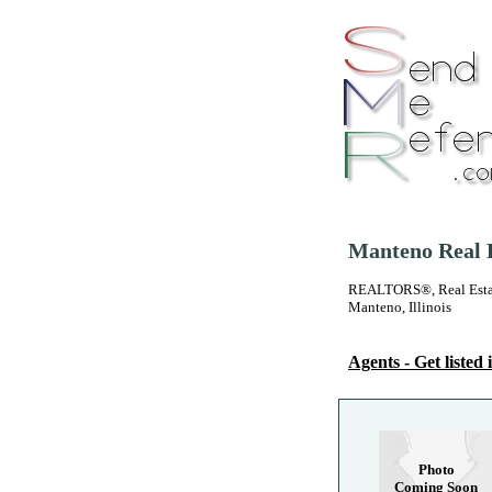
Manteno Real E
REALTORS®, Real Estate
Manteno, Illinois
Agents - Get listed i
Photo
Coming Soon