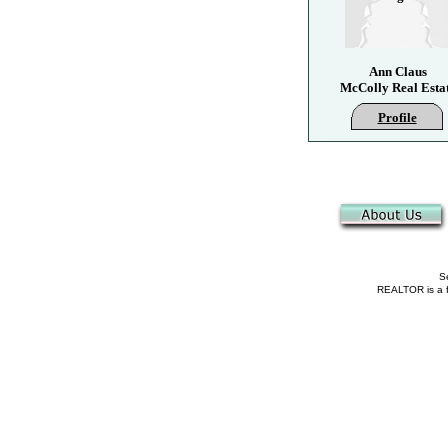
Ann Claus
McColly Real Esta
Profile
Se
REALTOR is a fe