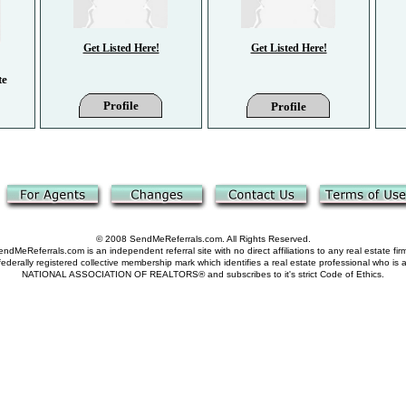
Get Listed Here!
Get Listed Here!
te
Profile
Profile
© 2008 SendMeReferrals.com. All Rights Reserved.
ndMeReferrals.com is an independent referral site with no direct affiliations to any real estate fir
derally registered collective membership mark which identifies a real estate professional who is
NATIONAL ASSOCIATION OF REALTORS® and subscribes to it's strict Code of Ethics.