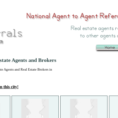
state Agents and Brokers
 Agents and Real Estate Brokers in
n this city!