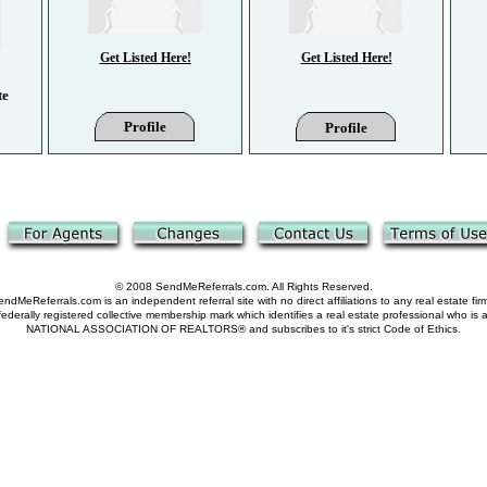
Get Listed Here!
Get Listed Here!
te
Profile
Profile
© 2008 SendMeReferrals.com. All Rights Reserved.
ndMeReferrals.com is an independent referral site with no direct affiliations to any real estate fir
derally registered collective membership mark which identifies a real estate professional who is
NATIONAL ASSOCIATION OF REALTORS® and subscribes to it's strict Code of Ethics.