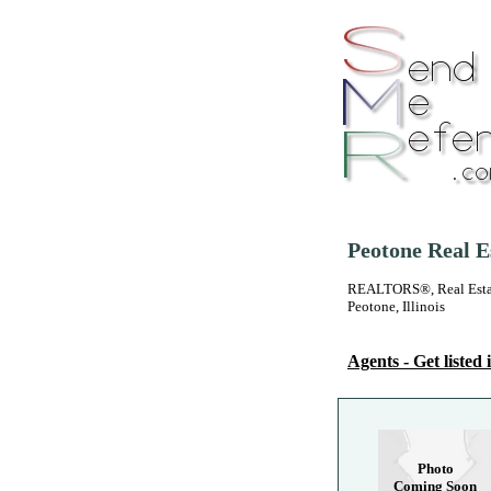
Peotone Real E
REALTORS®, Real Estate
Peotone, Illinois
Agents - Get listed i
Photo
Coming Soon