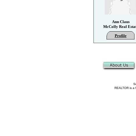
Ann Claus
McColly Real Esta
Profile
Se
REALTOR is a fe