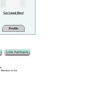
Get Listed Here!
Profile
ms.
 a Member of the