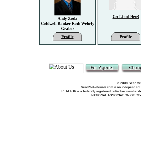
Get Listed Here!
Andy Zoda
Coldwell Banker Roth Wehrly
Graber
Profile
Profile
© 2008 SendMeRe
SendMeReferrals.com is an independent refer
REALTOR is a federally registered collective membershi
NATIONAL ASSOCIATION OF REALTOR