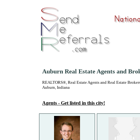
Auburn Real Estate Agents and Bro
REALTORS®, Real Estate Agents and Real Estate Brokers
Auburn, Indiana
Agents - Get listed in this city!