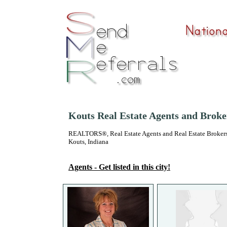
Kouts Real Estate Agents and Broke
REALTORS®, Real Estate Agents and Real Estate Brokers
Kouts, Indiana
Agents - Get listed in this city!