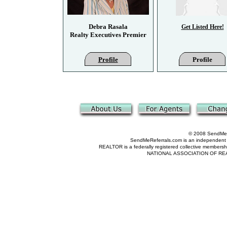
Debra Rasala
Get Listed Here!
Realty Executives Premier
Profile
Profile
© 2008 SendMeRe
SendMeReferrals.com is an independent refer
REALTOR is a federally registered collective membershi
NATIONAL ASSOCIATION OF REALTOR