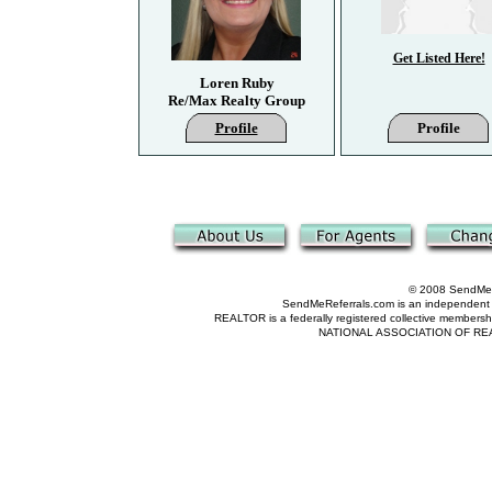
Get Listed Here!
Loren Ruby
Re/Max Realty Group
Profile
Profile
© 2008 SendMeRe
SendMeReferrals.com is an independent refer
REALTOR is a federally registered collective membershi
NATIONAL ASSOCIATION OF REALTOR