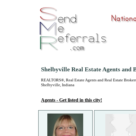
Shelbyville Real Estate Agents and 
REALTORS®, Real Estate Agents and Real Estate Brokers
Shelbyville, Indiana
Agents - Get listed in this city!