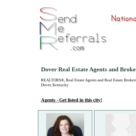
Dover Real Estate Agents and Broke
REALTORS®, Real Estate Agents and Real Estate Brokers
Dover, Kentucky
Agents - Get listed in this city!