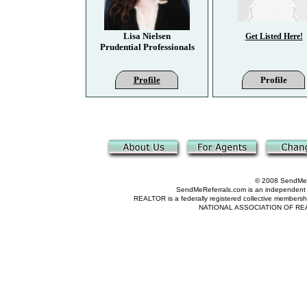
Lisa Nielsen
Get Listed Here!
Prudential Professionals
Profile
Profile
© 2008 SendMeRe
SendMeReferrals.com is an independent refer
REALTOR is a federally registered collective membershi
NATIONAL ASSOCIATION OF REALTOR