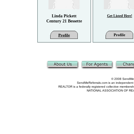
Linda Pickett
Get Listed Here!
Century 21 Bessette
Profile
Profile
© 2008 SendMeRe
SendMeReferrals.com is an independent refer
REALTOR is a federally registered collective membershi
NATIONAL ASSOCIATION OF REALTOR