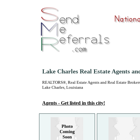
Lake Charles Real Estate Agents an
REALTORS®, Real Estate Agents and Real Estate Brokers
Lake Charles, Louisiana
Agents - Get listed in this city!
Photo
Coming
Soon