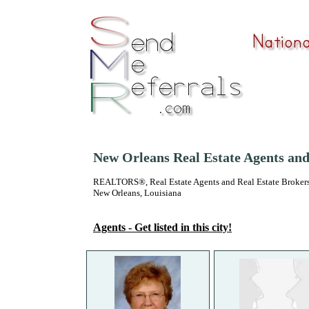
New Orleans Real Estate Agents an
REALTORS®, Real Estate Agents and Real Estate Brokers
New Orleans, Louisiana
Agents - Get listed in this city!