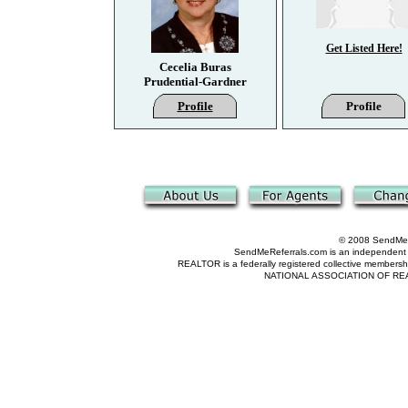
Get Listed Here!
Cecelia Buras
Prudential-Gardner
Profile
Profile
© 2008 SendMeRe
SendMeReferrals.com is an independent refer
REALTOR is a federally registered collective membershi
NATIONAL ASSOCIATION OF REALTOR