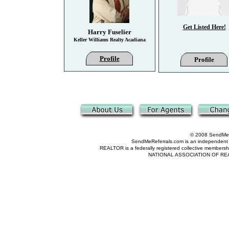
Get Listed Here!
Harry Fuselier
Keller Williams Realty Acadiana
Profile
Profile
© 2008 SendMeRe
SendMeReferrals.com is an independent refer
REALTOR is a federally registered collective membershi
NATIONAL ASSOCIATION OF REALTOR