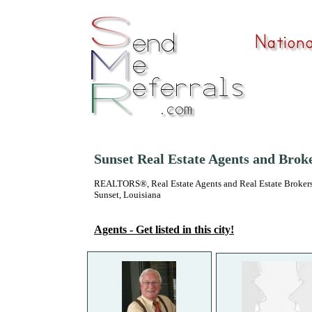
Sunset Real Estate Agents and Brok
REALTORS®, Real Estate Agents and Real Estate Brokers
Sunset, Louisiana
Agents - Get listed in this city!