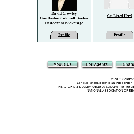
David Crowley
Get Listed Here!
One Boston/Coldwell Banker
Residential Brokerage
Profile
Profile
© 2008 SendMeRe
SendMeReferrals.com is an independent refer
REALTOR is a federally registered collective membershi
NATIONAL ASSOCIATION OF REALTOR