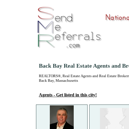
Back Bay Real Estate Agents and Br
REALTORS®, Real Estate Agents and Real Estate Brokers
Back Bay, Massachusetts
Agents - Get listed in this city!