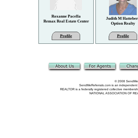
Roxanne Pacella
Judith M Hattebe
Remax Real Estate Center
Option Realty
Profile
Profile
© 2008 SendMeRe
SendMeReferrals.com is an independent refer
REALTOR is a federally registered collective membershi
NATIONAL ASSOCIATION OF REALTOR