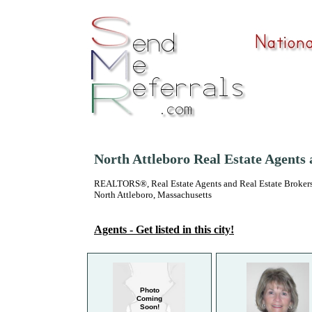
North Attleboro Real Estate Agents
REALTORS®, Real Estate Agents and Real Estate Brokers
North Attleboro, Massachusetts
Agents - Get listed in this city!
Photo
Coming
Soon!