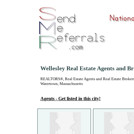
Wellesley Real Estate Agents and B
REALTORS®, Real Estate Agents and Real Estate Brokers
Watertown, Massachusetts
Agents - Get listed in this city!