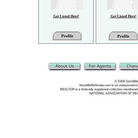
Get Listed Here!
Get Listed Here!
Profile
Profile
© 2008 SendMeRe
SendMeReferrals.com is an independent refer
REALTOR is a federally registered collective membershi
NATIONAL ASSOCIATION OF REALTOR