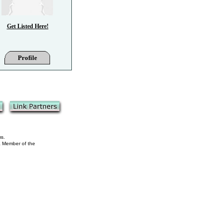
Get Listed Here!
Profile
ms.
 a Member of the