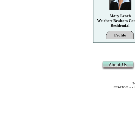
Mary Leach
Weichert Realtors Co
Residential
Profile
Se
REALTOR is a fe