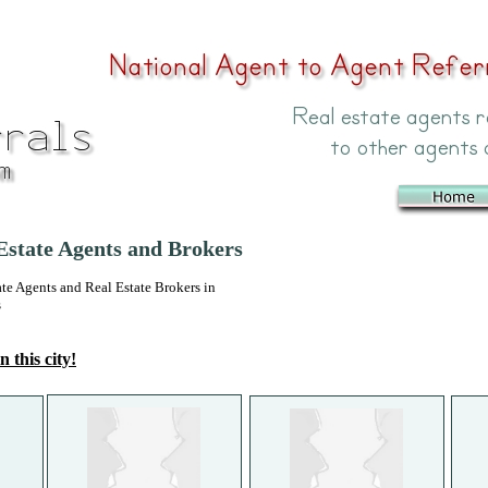
state Agents and Brokers
 Agents and Real Estate Brokers in
s
n this city!