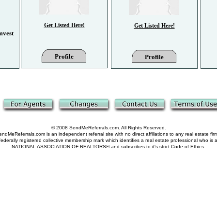
Get Listed Here!
Get Listed Here!
Get Listed Here!
Get Listed Here!
mvest
Profile
Profile
Profile
Profile
© 2008 SendMeReferrals.com. All Rights Reserved.
ndMeReferrals.com is an independent referral site with no direct affiliations to any real estate fir
derally registered collective membership mark which identifies a real estate professional who is
NATIONAL ASSOCIATION OF REALTORS® and subscribes to it's strict Code of Ethics.