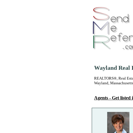
Wayland Real E
REALTORS®, Real Estate
Wayland, Massachusett
Agents - Get listed i