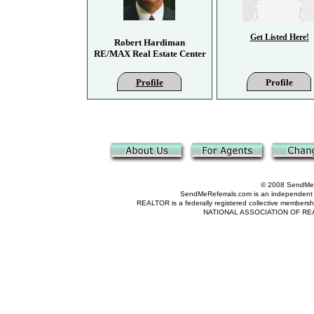
Get Listed Here!
Robert Hardiman
RE/MAX Real Estate Center
Profile
Profile
© 2008 SendMeRe
SendMeReferrals.com is an independent refer
REALTOR is a federally registered collective membershi
NATIONAL ASSOCIATION OF REALTOR