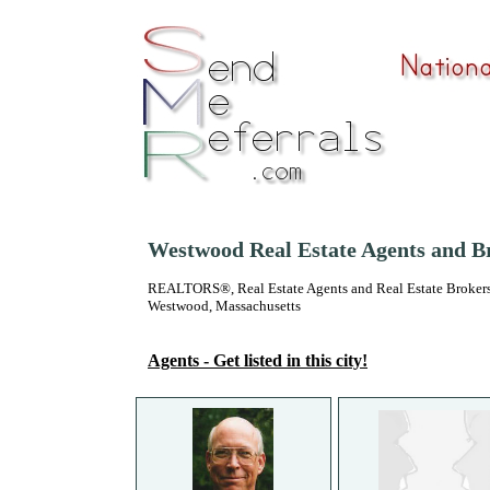
Westwood Real Estate Agents and B
REALTORS®, Real Estate Agents and Real Estate Brokers
Westwood, Massachusetts
Agents - Get listed in this city!